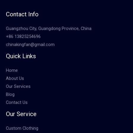
Contact Info
Guangzhou City, Guangdong Province, China
+86 13825254696
chinakingfan@gmail.com
Quick Links
Home
About Us
Our Services
Blog
Contact Us
Our Service
Custom Clothing