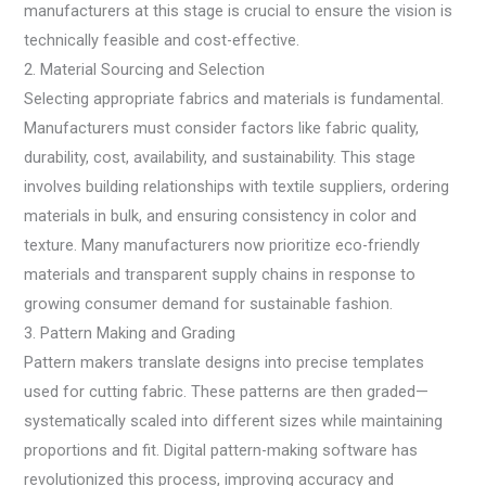
manufacturers at this stage is crucial to ensure the vision is
technically feasible and cost-effective.
2. Material Sourcing and Selection
Selecting appropriate fabrics and materials is fundamental.
Manufacturers must consider factors like fabric quality,
durability, cost, availability, and sustainability. This stage
involves building relationships with textile suppliers, ordering
materials in bulk, and ensuring consistency in color and
texture. Many manufacturers now prioritize eco-friendly
materials and transparent supply chains in response to
growing consumer demand for sustainable fashion.
3. Pattern Making and Grading
Pattern makers translate designs into precise templates
used for cutting fabric. These patterns are then graded—
systematically scaled into different sizes while maintaining
proportions and fit. Digital pattern-making software has
revolutionized this process, improving accuracy and