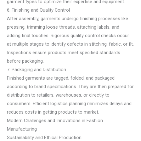
garment types to optimize their expertise and equipment.
6. Finishing and Quality Control
After assembly, garments undergo finishing processes like
pressing, trimming loose threads, attaching labels, and
adding final touches. Rigorous quality control checks occur
at multiple stages to identify defects in stitching, fabric, or fit.
Inspections ensure products meet specified standards
before packaging.
7. Packaging and Distribution
Finished garments are tagged, folded, and packaged
according to brand specifications. They are then prepared for
distribution to retailers, warehouses, or directly to
consumers. Efficient logistics planning minimizes delays and
reduces costs in getting products to market.
Modern Challenges and Innovations in Fashion
Manufacturing
Sustainability and Ethical Production