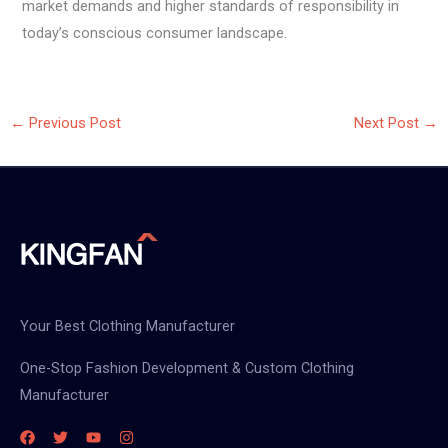
market demands and higher standards of responsibility in
today’s conscious consumer landscape.
←
Previous Post
Next Post
→
Your Best Clothing Manufacturer
One-Stop Fashion Development & Custom Clothing
Manufacturer