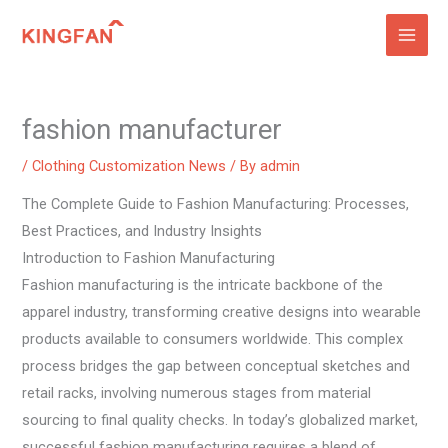
Skip
to
content
fashion manufacturer
/
Clothing Customization News
/ By
admin
The Complete Guide to Fashion Manufacturing: Processes,
Best Practices, and Industry Insights
Introduction to Fashion Manufacturing
Fashion manufacturing is the intricate backbone of the
apparel industry, transforming creative designs into wearable
products available to consumers worldwide. This complex
process bridges the gap between conceptual sketches and
retail racks, involving numerous stages from material
sourcing to final quality checks. In today’s globalized market,
successful fashion manufacturing requires a blend of