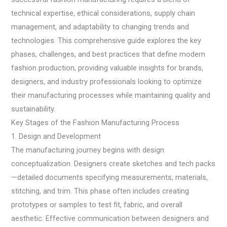
technical expertise, ethical considerations, supply chain
management, and adaptability to changing trends and
technologies. This comprehensive guide explores the key
phases, challenges, and best practices that define modern
fashion production, providing valuable insights for brands,
designers, and industry professionals looking to optimize
their manufacturing processes while maintaining quality and
sustainability.
Key Stages of the Fashion Manufacturing Process
1. Design and Development
The manufacturing journey begins with design
conceptualization. Designers create sketches and tech packs
—detailed documents specifying measurements, materials,
stitching, and trim. This phase often includes creating
prototypes or samples to test fit, fabric, and overall
aesthetic. Effective communication between designers and