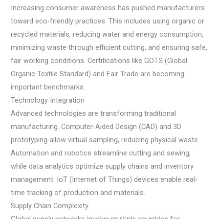
Increasing consumer awareness has pushed manufacturers
toward eco-friendly practices. This includes using organic or
recycled materials, reducing water and energy consumption,
minimizing waste through efficient cutting, and ensuring safe,
fair working conditions. Certifications like GOTS (Global
Organic Textile Standard) and Fair Trade are becoming
important benchmarks.
Technology Integration
Advanced technologies are transforming traditional
manufacturing. Computer-Aided Design (CAD) and 3D
prototyping allow virtual sampling, reducing physical waste.
Automation and robotics streamline cutting and sewing,
while data analytics optimize supply chains and inventory
management. IoT (Internet of Things) devices enable real-
time tracking of production and materials.
Supply Chain Complexity