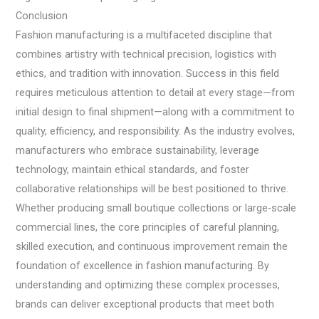
Conclusion
Fashion manufacturing is a multifaceted discipline that
combines artistry with technical precision, logistics with
ethics, and tradition with innovation. Success in this field
requires meticulous attention to detail at every stage—from
initial design to final shipment—along with a commitment to
quality, efficiency, and responsibility. As the industry evolves,
manufacturers who embrace sustainability, leverage
technology, maintain ethical standards, and foster
collaborative relationships will be best positioned to thrive.
Whether producing small boutique collections or large-scale
commercial lines, the core principles of careful planning,
skilled execution, and continuous improvement remain the
foundation of excellence in fashion manufacturing. By
understanding and optimizing these complex processes,
brands can deliver exceptional products that meet both