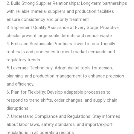
2. Build Strong Supplier Relationships: Long-term partnerships
with reliable material suppliers and production facilities
ensure consistency and priority treatment.
3. Implement Quality Assurance at Every Stage: Proactive
checks prevent large-scale defects and reduce waste.
4. Embrace Sustainable Practices: Invest in eco-friendly
materials and processes to meet market demands and
regulatory trends.
5. Leverage Technology: Adopt digital tools for design,
planning, and production management to enhance precision
and efficiency.
6. Plan for Flexibility: Develop adaptable processes to
respond to trend shifts, order changes, and supply chain
disruptions.
7. Understand Compliance and Regulations: Stay informed
about labor laws, safety standards, and import/export
regulations in all operating regions.