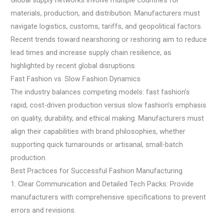
Global supply networks involve multiple countries for
materials, production, and distribution. Manufacturers must
navigate logistics, customs, tariffs, and geopolitical factors.
Recent trends toward nearshoring or reshoring aim to reduce
lead times and increase supply chain resilience, as
highlighted by recent global disruptions.
Fast Fashion vs. Slow Fashion Dynamics
The industry balances competing models: fast fashion’s
rapid, cost-driven production versus slow fashion’s emphasis
on quality, durability, and ethical making. Manufacturers must
align their capabilities with brand philosophies, whether
supporting quick turnarounds or artisanal, small-batch
production.
Best Practices for Successful Fashion Manufacturing
1. Clear Communication and Detailed Tech Packs: Provide
manufacturers with comprehensive specifications to prevent
errors and revisions.