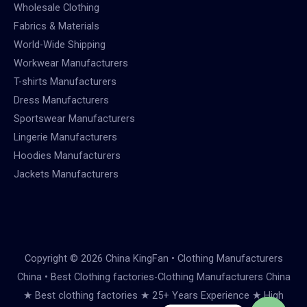
Wholesale Clothing
Fabrics & Materials
World-Wide Shipping
Workwear Manufacturers
T-shirts Manufacturers
Dress Manufacturers
Sportswear Manufacturers
Lingerie Manufacturers
Hoodies Manufacturers
Jackets Manufacturers
Copyright © 2026 China KingFan • Clothing Manufacturers
China • Best Clothing factories-Clothing Manufacturers China
★ Best clothing factories ★ 25+ Years Experience ★ High