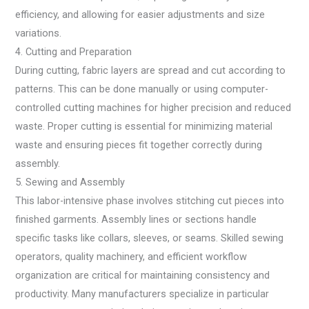
efficiency, and allowing for easier adjustments and size
variations.
4. Cutting and Preparation
During cutting, fabric layers are spread and cut according to
patterns. This can be done manually or using computer-
controlled cutting machines for higher precision and reduced
waste. Proper cutting is essential for minimizing material
waste and ensuring pieces fit together correctly during
assembly.
5. Sewing and Assembly
This labor-intensive phase involves stitching cut pieces into
finished garments. Assembly lines or sections handle
specific tasks like collars, sleeves, or seams. Skilled sewing
operators, quality machinery, and efficient workflow
organization are critical for maintaining consistency and
productivity. Many manufacturers specialize in particular