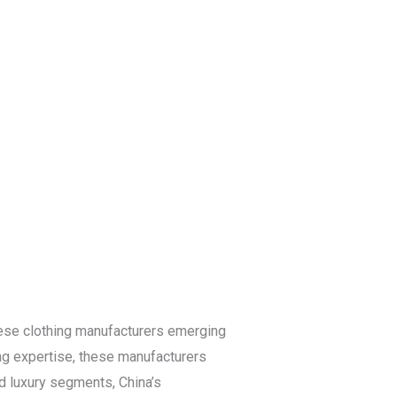
Blog
Get a Free
Quote
nese clothing manufacturers emerging
ving expertise, these manufacturers
d luxury segments, China’s