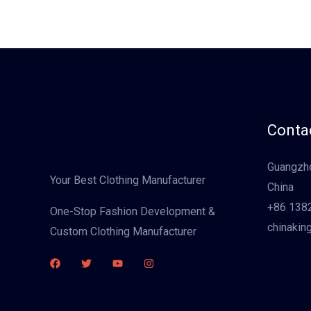
Contac
Guangzho
Your Best Clothing Manufacturer
China
+86 138
One-Stop Fashion Development &
chinakin
Custom Clothing Manufacturer