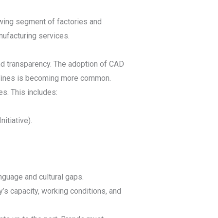
wing segment of factories and
ufacturing services.
nd transparency. The adoption of CAD
n lines is becoming more common.
s. This includes:
itiative).
nguage and cultural gaps.
y’s capacity, working conditions, and