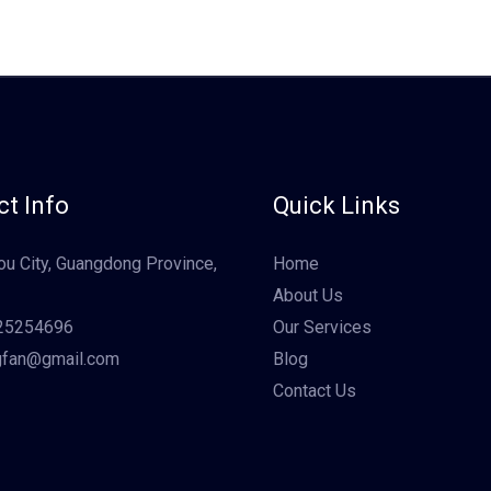
t Info
Quick Links
u City, Guangdong Province,
Home
About Us
25254696
Our Services
gfan@gmail.com
Blog
Contact Us