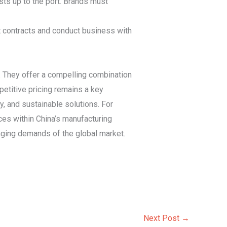
sts up to the port. Brands must
st contracts and conduct business with
. They offer a compelling combination
petitive pricing remains a key
ity, and sustainable solutions. For
ices within China’s manufacturing
nging demands of the global market.
Next Post
→