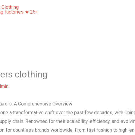
Home
About Us
Our Services
Contact Us
ers clothing
dmin
cturers: A Comprehensive Overview
gone a transformative shift over the past few decades, with Chi
 supply chain. Renowned for their scalability, efficiency, and evol
on for countless brands worldwide. From fast fashion to high-en