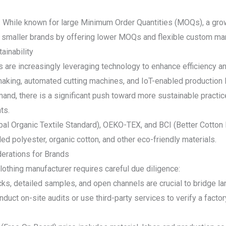
: While known for large Minimum Order Quantities (MOQs), a gro
 smaller brands by offering lower MOQs and flexible custom man
ainability
are increasingly leveraging technology to enhance efficiency a
making, automated cutting machines, and IoT-enabled productio
and, there is a significant push toward more sustainable practice
ts.
bal Organic Textile Standard), OEKO-TEX, and BCI (Better Cotton In
ed polyester, organic cotton, and other eco-friendly materials.
derations for Brands
othing manufacturer requires careful due diligence:
s, detailed samples, and open channels are crucial to bridge la
uct on-site audits or use third-party services to verify a factor