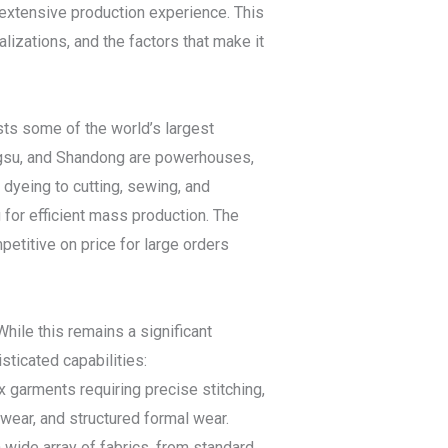
 extensive production experience. This
lizations, and the factors that make it
sts some of the world’s largest
angsu, and Shandong are powerhouses,
 dyeing to cutting, sewing, and
g for efficient mass production. The
titive on price for large orders
hile this remains a significant
ticated capabilities:
 garments requiring precise stitching,
wear, and structured formal wear.
 wide array of fabrics, from standard