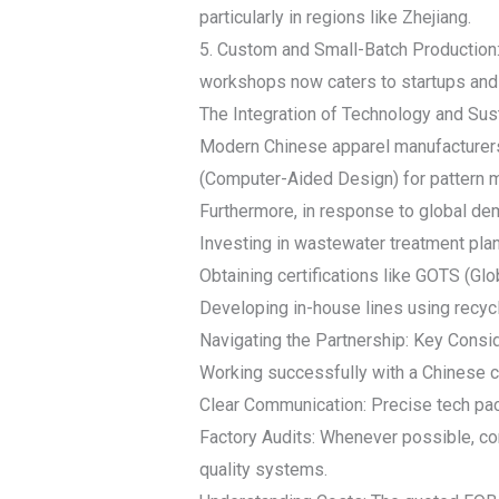
particularly in regions like Zhejiang.
5. Custom and Small-Batch Production
workshops now caters to startups and
The Integration of Technology and Sust
Modern Chinese apparel manufacturers 
(Computer-Aided Design) for pattern 
Furthermore, in response to global dem
Investing in wastewater treatment plan
Obtaining certifications like GOTS (Glo
Developing in-house lines using recycl
Navigating the Partnership: Key Consi
Working successfully with a Chinese cl
Clear Communication: Precise tech pack
Factory Audits: Whenever possible, cond
quality systems.