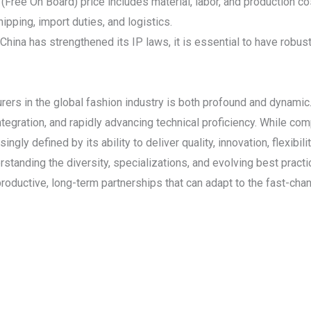
ree On Board) price includes material, labor, and production co
ipping, import duties, and logistics.
 China has strengthened its IP laws, it is essential to have robu
rers in the global fashion industry is both profound and dynamic
tegration, and rapidly advancing technical proficiency. While com
ingly defined by its ability to deliver quality, innovation, flexibil
standing the diversity, specializations, and evolving best pract
roductive, long-term partnerships that can adapt to the fast-cha