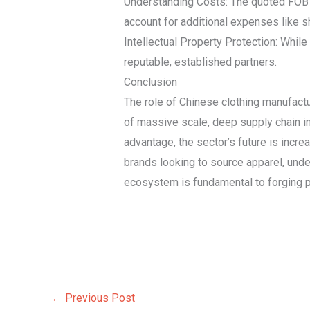
Understanding Costs: The quoted FOB (F
account for additional expenses like sh
Intellectual Property Protection: While
reputable, established partners.
Conclusion
The role of Chinese clothing manufactu
of massive scale, deep supply chain in
advantage, the sector’s future is increas
brands looking to source apparel, under
ecosystem is fundamental to forging p
←
Previous Post