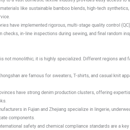
materials like sustainable bamboo blends, high-tech synthetics,
vice.
ries have implemented rigorous, multi-stage quality control (QC) 
n checks, in-line inspections during sewing, and final random i
not monolithic; it is highly specialized. Different regions and f
hongshan are famous for sweaters, T-shirts, and casual knit app
inces have strong denim production clusters, offering expertise
oks.
facturers in Fujian and Zhejiang specialize in lingerie, underwea
licate components.
 international safety and chemical compliance standards are a key 