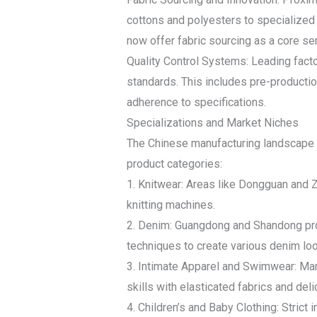
cottons and polyesters to specialized 
now offer fabric sourcing as a core ser
Quality Control Systems: Leading facto
standards. This includes pre-productio
adherence to specifications.
Specializations and Market Niches
The Chinese manufacturing landscape is 
product categories:
1. Knitwear: Areas like Dongguan and Z
knitting machines.
2. Denim: Guangdong and Shandong prov
techniques to create various denim lo
3. Intimate Apparel and Swimwear: Manu
skills with elasticated fabrics and de
4. Children’s and Baby Clothing: Strict