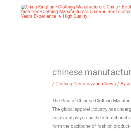
Skip
to
content
chinese manufactur
/
Clothing Customization News
/ By
a
The Rise of Chinese Clothing Manufa
The global apparel industry has under
as pivotal players in the international
form the backbone of fashion producti