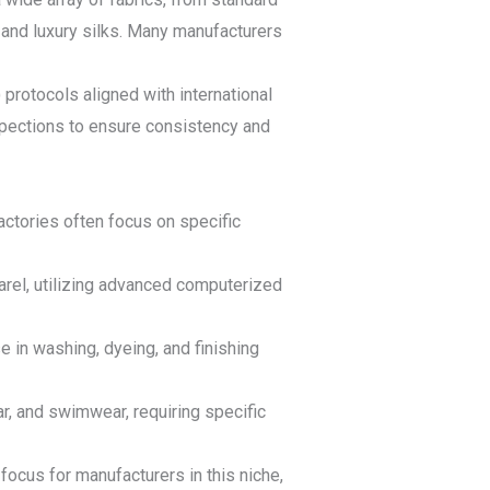
 and luxury silks. Many manufacturers
protocols aligned with international
nspections to ensure consistency and
actories often focus on specific
arel, utilizing advanced computerized
 in washing, dyeing, and finishing
r, and swimwear, requiring specific
focus for manufacturers in this niche,