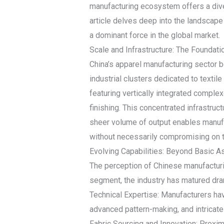
manufacturing ecosystem offers a dive
article delves deep into the landscape 
a dominant force in the global market.
Scale and Infrastructure: The Foundat
China’s apparel manufacturing sector b
industrial clusters dedicated to text
featuring vertically integrated complex
finishing. This concentrated infrastruc
sheer volume of output enables manufa
without necessarily compromising on 
Evolving Capabilities: Beyond Basic 
The perception of Chinese manufacturin
segment, the industry has matured dra
Technical Expertise: Manufacturers hav
advanced pattern-making, and intricate
Fabric Sourcing and Innovation: Proxim