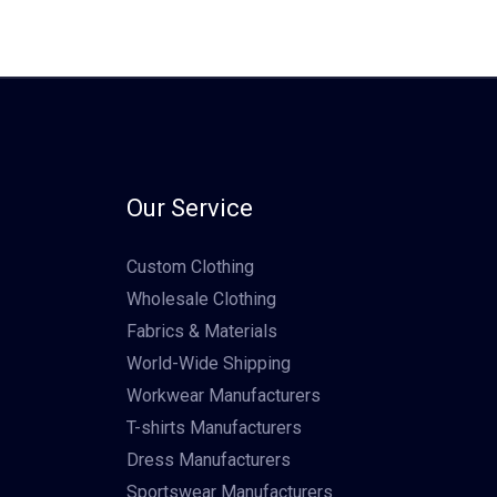
Our Service
Custom Clothing
Wholesale Clothing
Fabrics & Materials
World-Wide Shipping
Workwear Manufacturers
T-shirts Manufacturers
Dress Manufacturers
Sportswear Manufacturers