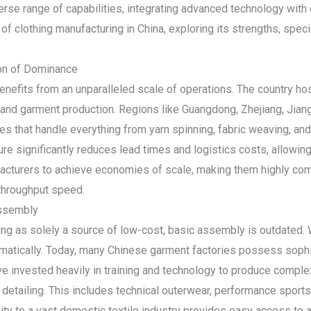
rse range of capabilities, integrating advanced technology with
of clothing manufacturing in China, exploring its strengths, specia
ion of Dominance
enefits from an unparalleled scale of operations. The country ho
ile and garment production. Regions like Guangdong, Zhejiang, Ji
es that handle everything from yarn spinning, fabric weaving, and
ture significantly reduces lead times and logistics costs, allowin
cturers to achieve economies of scale, making them highly compe
throughput speed.
Assembly
g as solely a source of low-cost, basic assembly is outdated. W
matically. Today, many Chinese garment factories possess sophis
e invested heavily in training and technology to produce complex
 detailing. This includes technical outerwear, performance sports
ity to a vast domestic textile industry provides easy access to a