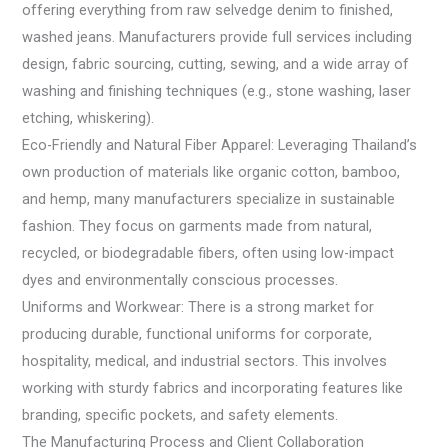
offering everything from raw selvedge denim to finished,
washed jeans. Manufacturers provide full services including
design, fabric sourcing, cutting, sewing, and a wide array of
washing and finishing techniques (e.g., stone washing, laser
etching, whiskering).
Eco-Friendly and Natural Fiber Apparel: Leveraging Thailand’s
own production of materials like organic cotton, bamboo,
and hemp, many manufacturers specialize in sustainable
fashion. They focus on garments made from natural,
recycled, or biodegradable fibers, often using low-impact
dyes and environmentally conscious processes.
Uniforms and Workwear: There is a strong market for
producing durable, functional uniforms for corporate,
hospitality, medical, and industrial sectors. This involves
working with sturdy fabrics and incorporating features like
branding, specific pockets, and safety elements.
The Manufacturing Process and Client Collaboration