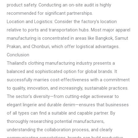
product safety. Conducting an on-site audit is highly
recommended for significant partnerships.
Location and Logistics: Consider the factory’s location
relative to ports and transportation hubs. Most major apparel
manufacturing is concentrated in areas like Bangkok, Samut
Prakan, and Chonburi, which offer logistical advantages.
Conclusion
Thailand’s clothing manufacturing industry presents a
balanced and sophisticated option for global brands. It
successfully marries cost-effectiveness with a commitment
to quality, innovation, and increasingly, sustainable practices.
The sector’s diversity—from cutting-edge activewear to
elegant lingerie and durable denim—ensures that businesses
of all types can find a suitable and capable partner. By
thoroughly researching potential manufacturers,
understanding the collaboration process, and clearly