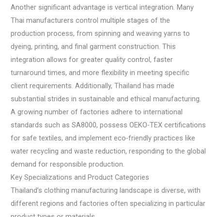
Another significant advantage is vertical integration. Many
Thai manufacturers control multiple stages of the
production process, from spinning and weaving yarns to
dyeing, printing, and final garment construction. This
integration allows for greater quality control, faster
turnaround times, and more flexibility in meeting specific
client requirements. Additionally, Thailand has made
substantial strides in sustainable and ethical manufacturing.
A growing number of factories adhere to international
standards such as SA8000, possess OEKO-TEX certifications
for safe textiles, and implement eco-friendly practices like
water recycling and waste reduction, responding to the global
demand for responsible production.
Key Specializations and Product Categories
Thailand’s clothing manufacturing landscape is diverse, with
different regions and factories often specializing in particular
product types or materials.