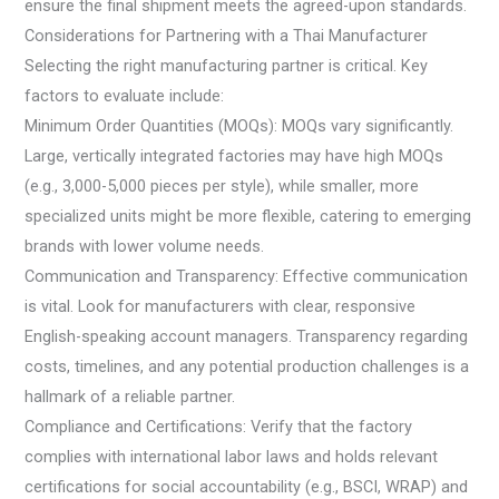
ensure the final shipment meets the agreed-upon standards.
Considerations for Partnering with a Thai Manufacturer
Selecting the right manufacturing partner is critical. Key
factors to evaluate include:
Minimum Order Quantities (MOQs): MOQs vary significantly.
Large, vertically integrated factories may have high MOQs
(e.g., 3,000-5,000 pieces per style), while smaller, more
specialized units might be more flexible, catering to emerging
brands with lower volume needs.
Communication and Transparency: Effective communication
is vital. Look for manufacturers with clear, responsive
English-speaking account managers. Transparency regarding
costs, timelines, and any potential production challenges is a
hallmark of a reliable partner.
Compliance and Certifications: Verify that the factory
complies with international labor laws and holds relevant
certifications for social accountability (e.g., BSCI, WRAP) and