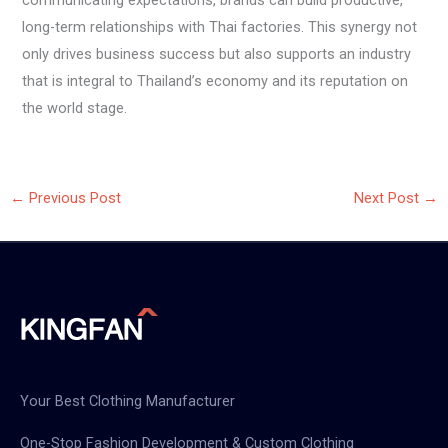
communicating expectations, brands can build productive,
long-term relationships with Thai factories. This synergy not
only drives business success but also supports an industry
that is integral to Thailand’s economy and its reputation on
the world stage.
←
Previous Post
Next Post
→
Your Best Clothing Manufacturer
One-Stop Fashion Development & Custom Clothing