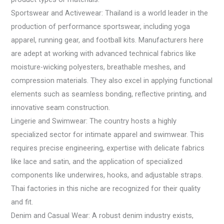
Sportswear and Activewear: Thailand is a world leader in the
production of performance sportswear, including yoga
apparel, running gear, and football kits. Manufacturers here
are adept at working with advanced technical fabrics like
moisture-wicking polyesters, breathable meshes, and
compression materials. They also excel in applying functional
elements such as seamless bonding, reflective printing, and
innovative seam construction.
Lingerie and Swimwear: The country hosts a highly
specialized sector for intimate apparel and swimwear. This
requires precise engineering, expertise with delicate fabrics
like lace and satin, and the application of specialized
components like underwires, hooks, and adjustable straps.
Thai factories in this niche are recognized for their quality
and fit.
Denim and Casual Wear: A robust denim industry exists,