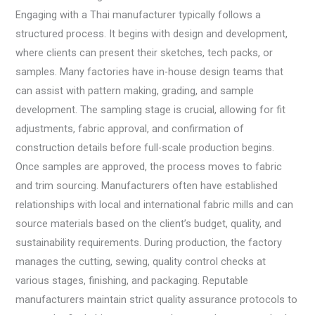
Engaging with a Thai manufacturer typically follows a
structured process. It begins with design and development,
where clients can present their sketches, tech packs, or
samples. Many factories have in-house design teams that
can assist with pattern making, grading, and sample
development. The sampling stage is crucial, allowing for fit
adjustments, fabric approval, and confirmation of
construction details before full-scale production begins.
Once samples are approved, the process moves to fabric
and trim sourcing. Manufacturers often have established
relationships with local and international fabric mills and can
source materials based on the client’s budget, quality, and
sustainability requirements. During production, the factory
manages the cutting, sewing, quality control checks at
various stages, finishing, and packaging. Reputable
manufacturers maintain strict quality assurance protocols to