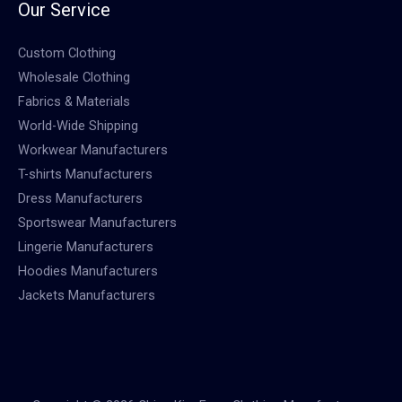
Our Service
Custom Clothing
Wholesale Clothing
Fabrics & Materials
World-Wide Shipping
Workwear Manufacturers
T-shirts Manufacturers
Dress Manufacturers
Sportswear Manufacturers
Lingerie Manufacturers
Hoodies Manufacturers
Jackets Manufacturers