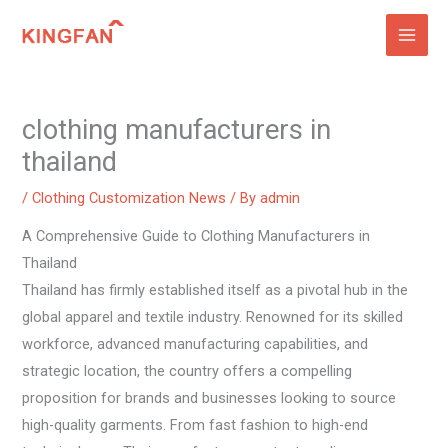
Skip
to
content
clothing manufacturers in
thailand
/
Clothing Customization News
/ By
admin
A Comprehensive Guide to Clothing Manufacturers in
Thailand
Thailand has firmly established itself as a pivotal hub in the
global apparel and textile industry. Renowned for its skilled
workforce, advanced manufacturing capabilities, and
strategic location, the country offers a compelling
proposition for brands and businesses looking to source
high-quality garments. From fast fashion to high-end