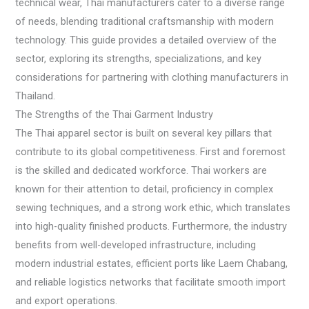
technical wear, Thai manufacturers cater to a diverse range
of needs, blending traditional craftsmanship with modern
technology. This guide provides a detailed overview of the
sector, exploring its strengths, specializations, and key
considerations for partnering with clothing manufacturers in
Thailand.
The Strengths of the Thai Garment Industry
The Thai apparel sector is built on several key pillars that
contribute to its global competitiveness. First and foremost
is the skilled and dedicated workforce. Thai workers are
known for their attention to detail, proficiency in complex
sewing techniques, and a strong work ethic, which translates
into high-quality finished products. Furthermore, the industry
benefits from well-developed infrastructure, including
modern industrial estates, efficient ports like Laem Chabang,
and reliable logistics networks that facilitate smooth import
and export operations.