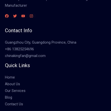
Manufacturer
Contact Info
Guangzhou City, Guangdong Province, China
+86 13825254696
chinakingfan@gmail.com
Quick Links
Home
About Us
Our Services
Blog
Contact Us