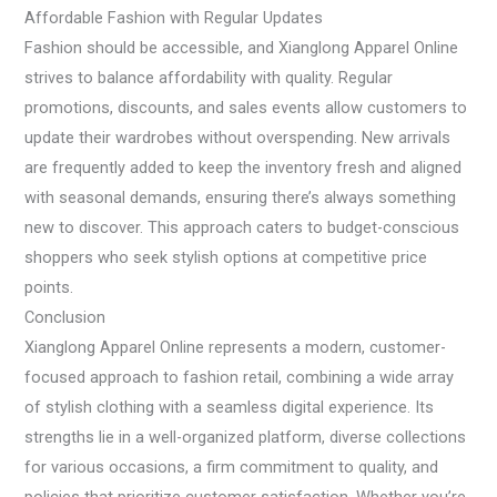
Affordable Fashion with Regular Updates
Fashion should be accessible, and Xianglong Apparel Online
strives to balance affordability with quality. Regular
promotions, discounts, and sales events allow customers to
update their wardrobes without overspending. New arrivals
are frequently added to keep the inventory fresh and aligned
with seasonal demands, ensuring there’s always something
new to discover. This approach caters to budget-conscious
shoppers who seek stylish options at competitive price
points.
Conclusion
Xianglong Apparel Online represents a modern, customer-
focused approach to fashion retail, combining a wide array
of stylish clothing with a seamless digital experience. Its
strengths lie in a well-organized platform, diverse collections
for various occasions, a firm commitment to quality, and