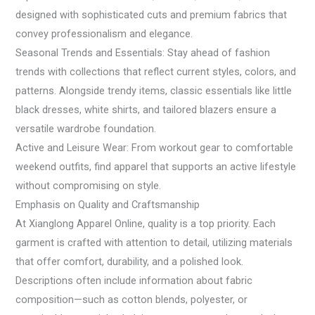
designed with sophisticated cuts and premium fabrics that
convey professionalism and elegance.
Seasonal Trends and Essentials: Stay ahead of fashion
trends with collections that reflect current styles, colors, and
patterns. Alongside trendy items, classic essentials like little
black dresses, white shirts, and tailored blazers ensure a
versatile wardrobe foundation.
Active and Leisure Wear: From workout gear to comfortable
weekend outfits, find apparel that supports an active lifestyle
without compromising on style.
Emphasis on Quality and Craftsmanship
At Xianglong Apparel Online, quality is a top priority. Each
garment is crafted with attention to detail, utilizing materials
that offer comfort, durability, and a polished look.
Descriptions often include information about fabric
composition—such as cotton blends, polyester, or