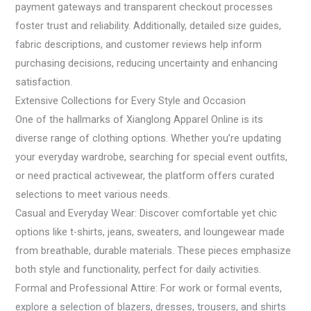
payment gateways and transparent checkout processes
foster trust and reliability. Additionally, detailed size guides,
fabric descriptions, and customer reviews help inform
purchasing decisions, reducing uncertainty and enhancing
satisfaction.
Extensive Collections for Every Style and Occasion
One of the hallmarks of Xianglong Apparel Online is its
diverse range of clothing options. Whether you’re updating
your everyday wardrobe, searching for special event outfits,
or need practical activewear, the platform offers curated
selections to meet various needs.
Casual and Everyday Wear: Discover comfortable yet chic
options like t-shirts, jeans, sweaters, and loungewear made
from breathable, durable materials. These pieces emphasize
both style and functionality, perfect for daily activities.
Formal and Professional Attire: For work or formal events,
explore a selection of blazers, dresses, trousers, and shirts