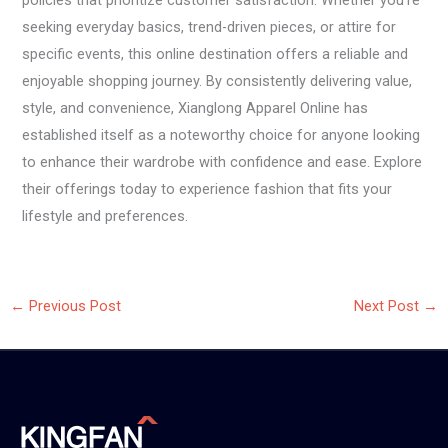
policies that prioritize customer satisfaction. Whether you’re
seeking everyday basics, trend-driven pieces, or attire for
specific events, this online destination offers a reliable and
enjoyable shopping journey. By consistently delivering value,
style, and convenience, Xianglong Apparel Online has
established itself as a noteworthy choice for anyone looking
to enhance their wardrobe with confidence and ease. Explore
their offerings today to experience fashion that fits your
lifestyle and preferences.
←
Previous Post
Next Post
→