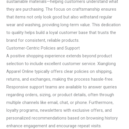
sustainable materials—helping customers understand what
they are purchasing. The focus on craftsmanship ensures
that items not only look good but also withstand regular
wear and washing, providing long-term value. This dedication
to quality helps build a loyal customer base that trusts the
brand for consistent, reliable products.
Customer-Centric Policies and Support
A positive shopping experience extends beyond product
selection to include excellent customer service. Xianglong
Apparel Online typically offers clear policies on shipping,
returns, and exchanges, making the process hassle-free.
Responsive support teams are available to answer queries
regarding orders, sizing, or product details, often through
multiple channels like email, chat, or phone. Furthermore,
loyalty programs, newsletters with exclusive offers, and
personalized recommendations based on browsing history
enhance engagement and encourage repeat visits.