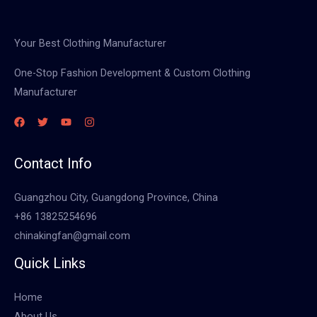
Your Best Clothing Manufacturer
One-Stop Fashion Development & Custom Clothing
Manufacturer
Contact Info
Guangzhou City, Guangdong Province, China
+86 13825254696
chinakingfan@gmail.com
Quick Links
Home
About Us