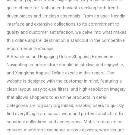
go-to choice for fashion enthusiasts seeking both trend-
driven pieces and timeless essentials. From its user-friendly
interface and extensive collections to its commitment to
quality and customer satisfaction, we delve into what makes
this online apparel destination a standout in the competitive
e-commerce landscape.
A Seamless and Engaging Online Shopping Experience
Navigating an online store should be intuitive and enjoyable,
and Xianglong Apparel Online excels in this regard. The
website is designed with the customer in mind, featuring a
clean layout, easy-to-use filters, and high-resolution imagery
that allows shoppers to examine products in detail.
Categories are logically organized, enabling users to quickly
find everything from casual wear and professional attire to
seasonal collections and accessories. Mobile optimization
ensures a smooth experience across devices, while secure