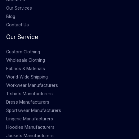
Our Services
Blog
Contact Us
Our Service
Custom Clothing
Wholesale Clothing
Fabrics & Materials
World-Wide Shipping
Workwear Manufacturers
T-shirts Manufacturers
Dress Manufacturers
Sportswear Manufacturers
Lingerie Manufacturers
Hoodies Manufacturers
Jackets Manufacturers