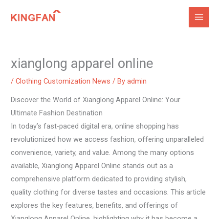
Skip
to
content
xianglong apparel online
/
Clothing Customization News
/ By
admin
Discover the World of Xianglong Apparel Online: Your
Ultimate Fashion Destination
In today’s fast-paced digital era, online shopping has
revolutionized how we access fashion, offering unparalleled
convenience, variety, and value. Among the many options
available, Xianglong Apparel Online stands out as a
comprehensive platform dedicated to providing stylish,
quality clothing for diverse tastes and occasions. This article
explores the key features, benefits, and offerings of
Xianglong Apparel Online, highlighting why it has become a