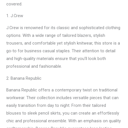
covered.
1. J.Crew
J.Crew is renowned for its classic and sophisticated clothing
options. With a wide range of tailored blazers, stylish
trousers, and comfortable yet stylish knitwear, this store is a
go-to for business casual staples. Their attention to detail
and high-quality materials ensure that you’ll look both
professional and fashionable.
2. Banana Republic
Banana Republic offers a contemporary twist on traditional
workwear. Their collection includes versatile pieces that can
easily transition from day to night. From their tailored
blouses to sleek pencil skirts, you can create an effortlessly
chic and professional ensemble. With an emphasis on quality