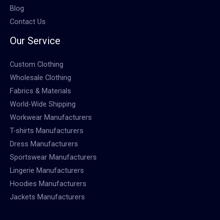
Blog
Contact Us
Our Service
Custom Clothing
Wholesale Clothing
Fabrics & Materials
World-Wide Shipping
Workwear Manufacturers
T-shirts Manufacturers
Dress Manufacturers
Sportswear Manufacturers
Lingerie Manufacturers
Hoodies Manufacturers
Jackets Manufacturers