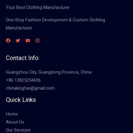
Your Best Clothing Manufacturer
One-Stop Fashion Development & Custom Clothing
Manufacturer
Contact Info
Guangzhou City, Guangdong Province, China
+86 13825254696
chinakingfan@gmail.com
Quick Links
Home
About Us
Our Services