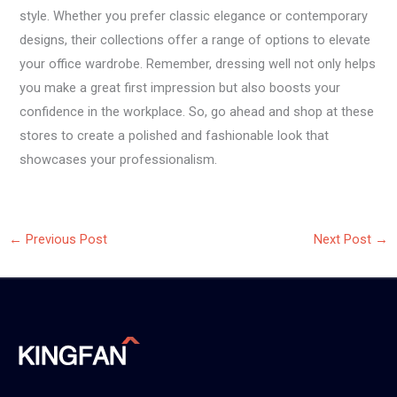
style. Whether you prefer classic elegance or contemporary
designs, their collections offer a range of options to elevate
your office wardrobe. Remember, dressing well not only helps
you make a great first impression but also boosts your
confidence in the workplace. So, go ahead and shop at these
stores to create a polished and fashionable look that
showcases your professionalism.
←
Previous Post
Next Post
→