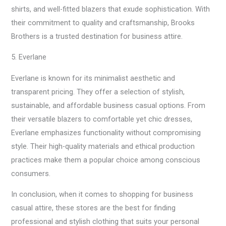
shirts, and well-fitted blazers that exude sophistication. With
their commitment to quality and craftsmanship, Brooks
Brothers is a trusted destination for business attire.
5. Everlane
Everlane is known for its minimalist aesthetic and
transparent pricing. They offer a selection of stylish,
sustainable, and affordable business casual options. From
their versatile blazers to comfortable yet chic dresses,
Everlane emphasizes functionality without compromising
style. Their high-quality materials and ethical production
practices make them a popular choice among conscious
consumers.
In conclusion, when it comes to shopping for business
casual attire, these stores are the best for finding
professional and stylish clothing that suits your personal