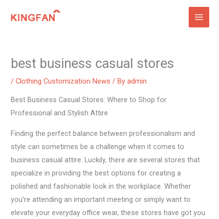
Skip
to
content
best business casual stores
/
Clothing Customization News
/ By
admin
Best Business Casual Stores: Where to Shop for
Professional and Stylish Attire
Finding the perfect balance between professionalism and
style can sometimes be a challenge when it comes to
business casual attire. Luckily, there are several stores that
specialize in providing the best options for creating a
polished and fashionable look in the workplace. Whether
you’re attending an important meeting or simply want to
elevate your everyday office wear, these stores have got you