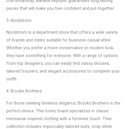
craftsmanship, Banana Republic guarantees long-lasting
pieces that will make you feel confident and put-together.
3. Nordstrom
Nordstrom is a department store that offers a wide variety
of brands and styles suitable for business casual attire.
Whether you prefer a more conservative or modern look,
they have something for everyone. With a range of options
from top designers, you can easily find classy blouses,
tailored trousers, and elegant accessories to complete your
outfit.
4. Brooks Brothers
For those seeking timeless elegance, Brooks Brothers is the
perfect choice. This iconic brand specializes in classic
menswear-inspired clothing with a feminine touch. Their
collection includes impeccably tailored suits, crisp white