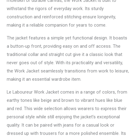
moleskin or durable canvas, the Work Jacket is built to
withstand the rigors of everyday work. Its sturdy
construction and reinforced stitching ensure longevity,
making it a reliable companion for years to come.
The jacket features a simple yet functional design. It boasts
a button-up front, providing easy on and off access. The
traditional collar and straight cut give it a classic look that
never goes out of style. With its practicality and versatility,
the Work Jacket seamlessly transitions from work to leisure,
making it an essential wardrobe item.
Le Laboureur Work Jacket comes in a range of colors, from
earthy tones like beige and brown to vibrant hues like blue
and red. This wide selection allows wearers to express their
personal style while still enjoying the jacket’s exceptional
quality. It can be paired with jeans for a casual look or
dressed up with trousers for a more polished ensemble. Its