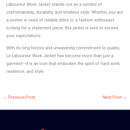
Laboureur Work Jacket stands out as a symbol of
craftsmanship, durability, and timeless style. Whether you are
a worker in need of reliable attire or a fashion enthusiast
looking for a statement piece, this jacket is sure to exceed
your expectations.
With its long history and unwavering commitment to quality,
Le Laboureur Work Jacket has become more than just a
garment—it is an icon that embodies the spirit of hard work,
resilience, and style.
←
Previous Post
Next Post
→