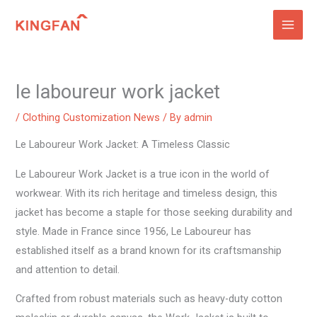
Skip
to
content
le laboureur work jacket
/
Clothing Customization News
/ By
admin
Le Laboureur Work Jacket: A Timeless Classic
Le Laboureur Work Jacket is a true icon in the world of
workwear. With its rich heritage and timeless design, this
jacket has become a staple for those seeking durability and
style. Made in France since 1956, Le Laboureur has
established itself as a brand known for its craftsmanship
and attention to detail.
Crafted from robust materials such as heavy-duty cotton