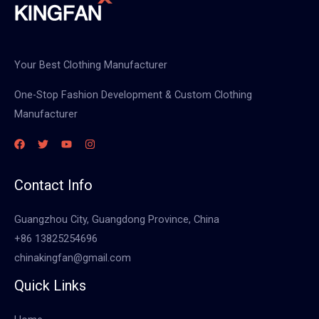
Your Best Clothing Manufacturer
One-Stop Fashion Development & Custom Clothing
Manufacturer
Contact Info
Guangzhou City, Guangdong Province, China
+86 13825254696
chinakingfan@gmail.com
Quick Links