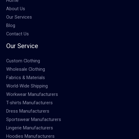
Home
About Us
Our Services
Blog
Contact Us
Our Service
Custom Clothing
Wholesale Clothing
Fabrics & Materials
World-Wide Shipping
Workwear Manufacturers
T-shirts Manufacturers
Dress Manufacturers
Sportswear Manufacturers
Lingerie Manufacturers
Hoodies Manufacturers