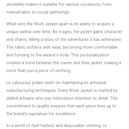
versatility makes it suitable for various occasions, from
manual labor to social gatherings.
What sets the Work Jacket apart is its ability to acquire a
unique patina over time. As it ages, the jacket gains character
and charm, telling a story of the adventures it has witnessed.
The fabric softens with wear, becoming more comfortable
and forming to the wearer’s body. This personalization
creates a bond between the owner and their jacket, making it
more than just a piece of clothing.
Le Laboureur prides itself on maintaining its artisanal
manufacturing techniques. Every Work Jacket is crafted by
skilled artisans who pay meticulous attention to detail. This
commitment to quality ensures that each piece lives up to
the brand’s reputation for excellence.
In a world of fast fashion and disposable clothing, Le