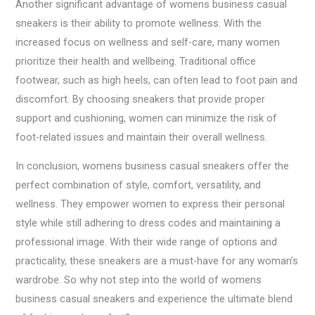
Another significant advantage of womens business casual
sneakers is their ability to promote wellness. With the
increased focus on wellness and self-care, many women
prioritize their health and wellbeing. Traditional office
footwear, such as high heels, can often lead to foot pain and
discomfort. By choosing sneakers that provide proper
support and cushioning, women can minimize the risk of
foot-related issues and maintain their overall wellness.
In conclusion, womens business casual sneakers offer the
perfect combination of style, comfort, versatility, and
wellness. They empower women to express their personal
style while still adhering to dress codes and maintaining a
professional image. With their wide range of options and
practicality, these sneakers are a must-have for any woman’s
wardrobe. So why not step into the world of womens
business casual sneakers and experience the ultimate blend