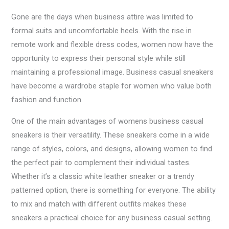
Gone are the days when business attire was limited to
formal suits and uncomfortable heels. With the rise in
remote work and flexible dress codes, women now have the
opportunity to express their personal style while still
maintaining a professional image. Business casual sneakers
have become a wardrobe staple for women who value both
fashion and function.
One of the main advantages of womens business casual
sneakers is their versatility. These sneakers come in a wide
range of styles, colors, and designs, allowing women to find
the perfect pair to complement their individual tastes.
Whether it’s a classic white leather sneaker or a trendy
patterned option, there is something for everyone. The ability
to mix and match with different outfits makes these
sneakers a practical choice for any business casual setting.