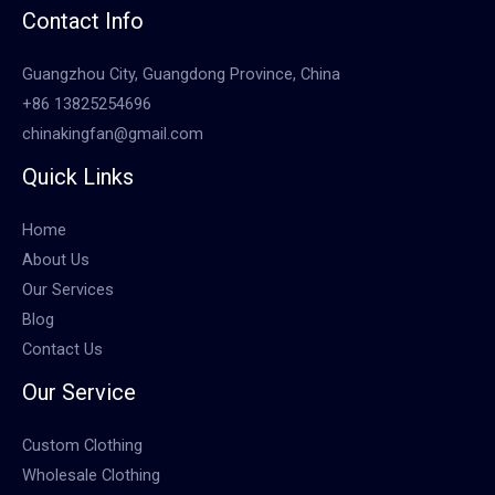
Contact Info
Guangzhou City, Guangdong Province, China
+86 13825254696
chinakingfan@gmail.com
Quick Links
Home
About Us
Our Services
Blog
Contact Us
Our Service
Custom Clothing
Wholesale Clothing