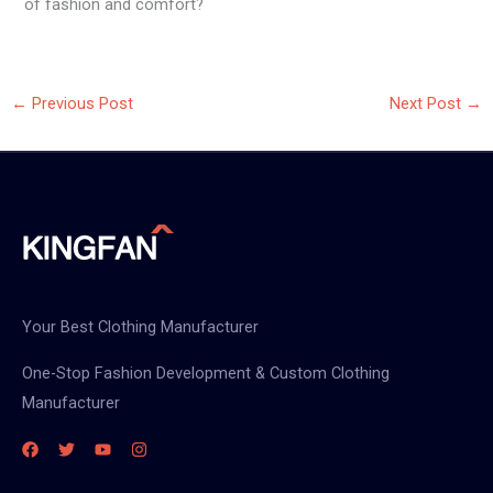
of fashion and comfort?
←
Previous Post
Next Post
→
Your Best Clothing Manufacturer
One-Stop Fashion Development & Custom Clothing
Manufacturer