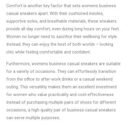
Comfort is another key factor that sets womens business
casual sneakers apart. With their cushioned insoles,
supportive soles, and breathable materials, these sneakers
provide all-day comfort, even during long hours on your feet.
Women no longer need to sacrifice their wellbeing for style.
Instead, they can enjoy the best of both worlds – looking
chic while feeling comfortable and confident.
Furthermore, womens business casual sneakers are suitable
for a variety of occasions. They can effortlessly transition
from the office to after-work drinks or a casual weekend
outing. This versatility makes them an excellent investment
for women who value practicality and cost-effectiveness.
Instead of purchasing multiple pairs of shoes for different
occasions, a high-quality pair of business casual sneakers
can serve multiple purposes.