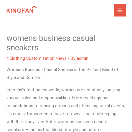
Skip
to
content
womens business casual
sneakers
/
Clothing Customization News
/ By
admin
Womens Business Casual Sneakers: The Perfect Blend of
Style and Comfort
In today’s fast-paced world, women are constantly juggling
various roles and responsibilities. From meetings and
presentations to running errands and attending social events,
it’s crucial for women to have footwear that can keep up
with their busy lives. Enter womens business casual
sneakers – the perfect blend of style and comfort.