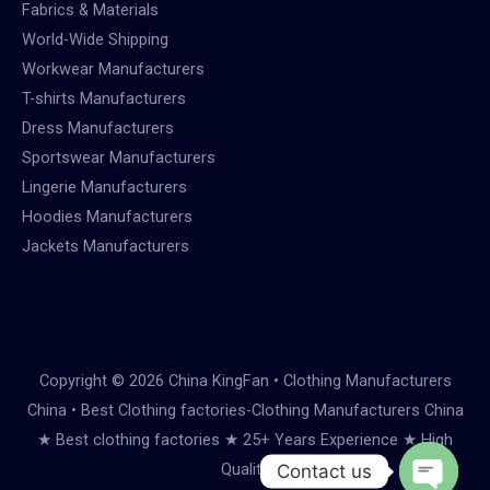
Fabrics & Materials
World-Wide Shipping
Workwear Manufacturers
T-shirts Manufacturers
Dress Manufacturers
Sportswear Manufacturers
Lingerie Manufacturers
Hoodies Manufacturers
Jackets Manufacturers
Copyright © 2026 China KingFan • Clothing Manufacturers
China • Best Clothing factories-Clothing Manufacturers China
★ Best clothing factories ★ 25+ Years Experience ★ High
Quality
Contact us