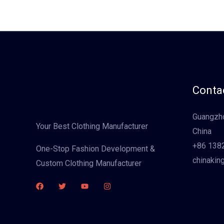
Contac
Guangzho
Your Best Clothing Manufacturer
China
+86 138
One-Stop Fashion Development &
chinakin
Custom Clothing Manufacturer