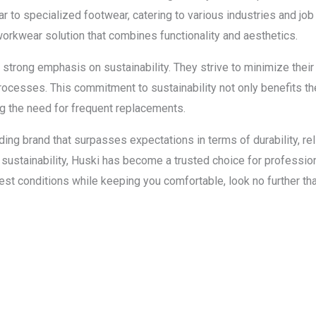
r to specialized footwear, catering to various industries and job
workwear solution that combines functionality and aesthetics.
strong emphasis on sustainability. They strive to minimize thei
rocesses. This commitment to sustainability not only benefits t
ng the need for frequent replacements.
ng brand that surpasses expectations in terms of durability, relia
sustainability, Huski has become a trusted choice for professi
est conditions while keeping you comfortable, look no further t