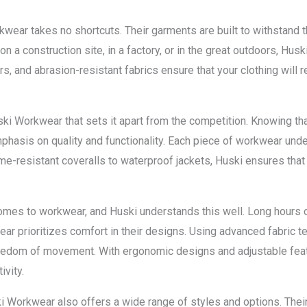
kwear takes no shortcuts. Their garments are built to withstand 
 a construction site, in a factory, or in the great outdoors, Husk
s, and abrasion-resistant fabrics ensure that your clothing will r
ski Workwear that sets it apart from the competition. Knowing tha
mphasis on quality and functionality. Each piece of workwear unde
e-resistant coveralls to waterproof jackets, Huski ensures that 
omes to workwear, and Huski understands this well. Long hours o
 prioritizes comfort in their designs. Using advanced fabric tec
reedom of movement. With ergonomic designs and adjustable featu
ivity.
i Workwear also offers a wide range of styles and options. Thei