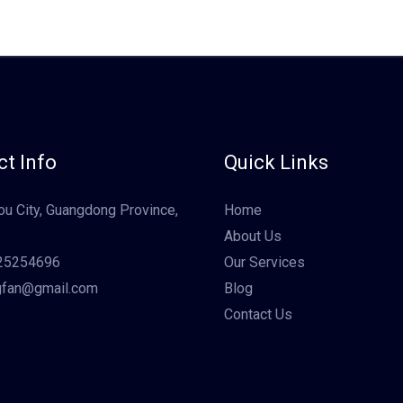
t Info
Quick Links
u City, Guangdong Province,
Home
About Us
25254696
Our Services
gfan@gmail.com
Blog
Contact Us