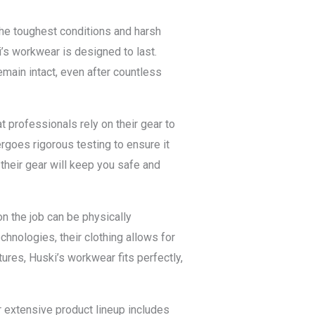
the toughest conditions and harsh
i’s workwear is designed to last.
emain intact, even after countless
t professionals rely on their gear to
rgoes rigorous testing to ensure it
their gear will keep you safe and
n the job can be physically
hnologies, their clothing allows for
res, Huski’s workwear fits perfectly,
r extensive product lineup includes