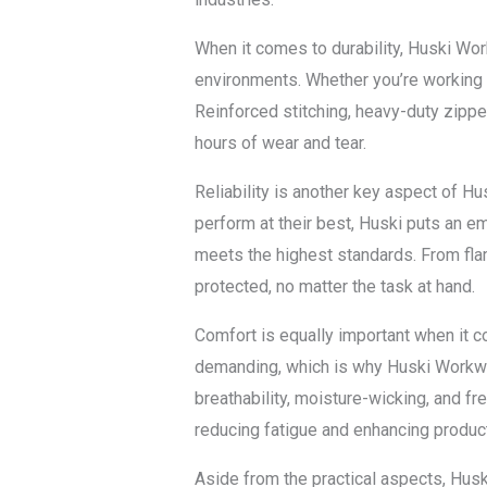
When it comes to durability, Huski Wor
environments. Whether you’re working on
Reinforced stitching, heavy-duty zipper
hours of wear and tear.
Reliability is another key aspect of Hu
perform at their best, Huski puts an e
meets the highest standards. From flam
protected, no matter the task at hand.
Comfort is equally important when it c
demanding, which is why Huski Workwear
breathability, moisture-wicking, and f
reducing fatigue and enhancing product
Aside from the practical aspects, Husk