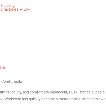
Home
About Us
Our Services
Contact Us
dmin
d Comfortable
ity, reliability, and comfort are paramount, Huski stands out as 
uski Workwear has quickly become a trusted name among hardwor