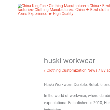
Skip
to
content
huski workwear
/
Clothing Customization News
/ By
a
Huski Workwear: Durable, Reliable, an
In the world of workwear, where durabil
expectations. Established in 2010, H
industries.