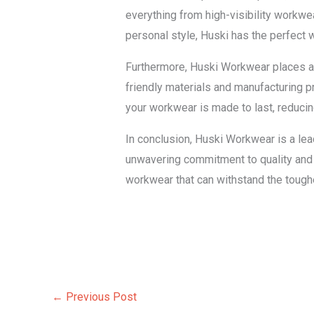
everything from high-visibility workwea
personal style, Huski has the perfect 
Furthermore, Huski Workwear places a 
friendly materials and manufacturing p
your workwear is made to last, reduci
In conclusion, Huski Workwear is a leadi
unwavering commitment to quality and 
workwear that can withstand the tough
←
Previous Post