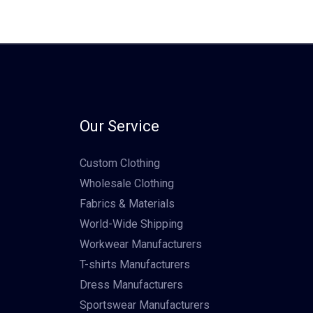
Our Service
Custom Clothing
Wholesale Clothing
Fabrics & Materials
World-Wide Shipping
Workwear Manufacturers
T-shirts Manufacturers
Dress Manufacturers
Sportswear Manufacturers