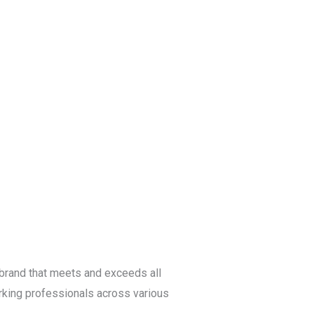
Blog
Get a Free
Quote
a brand that meets and exceeds all
king professionals across various