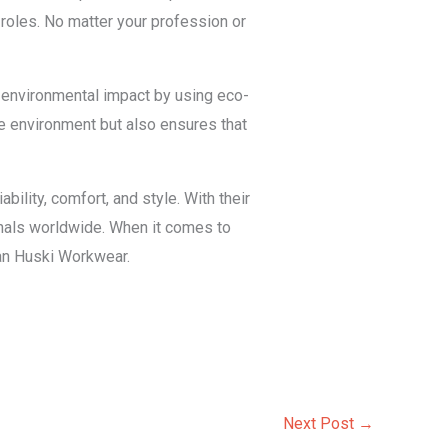
 roles. No matter your profession or
r environmental impact by using eco-
he environment but also ensures that
bility, comfort, and style. With their
onals worldwide. When it comes to
han Huski Workwear.
Next Post
→